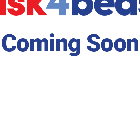
Coming Soon